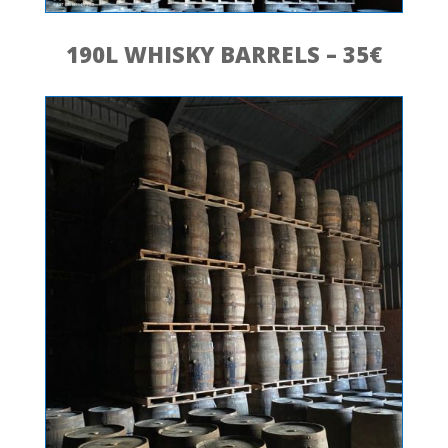
190L WHISKY BARRELS – 35€