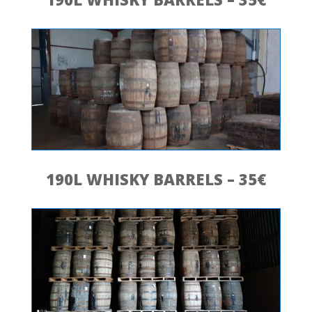
190L WHISKY BARRELS – 35€