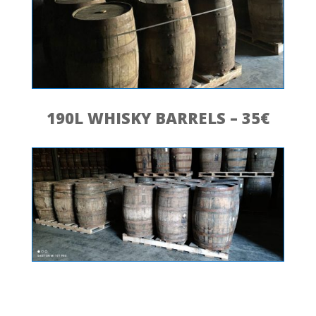
190L WHISKY BARRELS – 35€