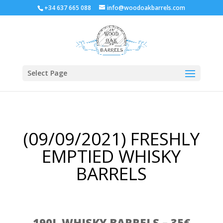
+34 637 665 088
info@woodoakbarrels.com
Select Page
(09/09/2021) FRESHLY
EMPTIED WHISKY
BARRELS
190L WHISKY BARRELS – 35€