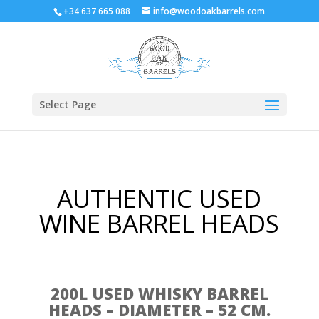
+34 637 665 088
info@woodoakbarrels.com
Select Page
AUTHENTIC USED
WINE BARREL HEADS
200L USED WHISKY BARREL
HEADS – DIAMETER – 52 CM.