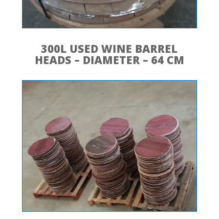
300L USED WINE BARREL
HEADS – DIAMETER – 64 CM