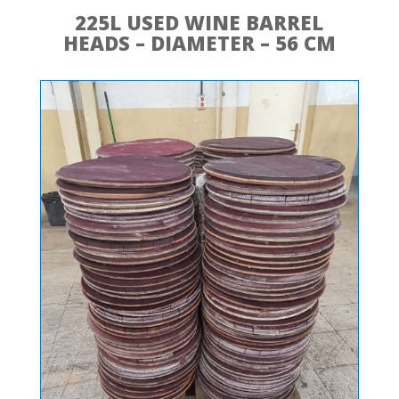
225L USED WINE BARREL
HEADS – DIAMETER – 56 CM