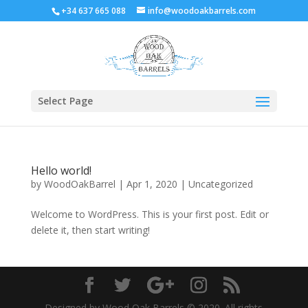
+34 637 665 088
info@woodoakbarrels.com
Select Page
Hello world!
by
WoodOakBarrel
|
Apr 1, 2020
|
Uncategorized
Welcome to WordPress. This is your first post. Edit or
delete it, then start writing!
Designed by Wood Oak Barrels © 2020. All rights